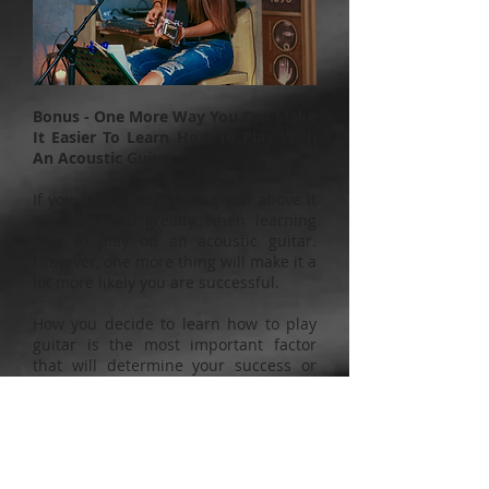
Bonus - One More Way You Can Make
It Easier To Learn How To Play With
An Acoustic Guitar
If you follow the advice given above it
will help you greatly when learning
how to play on an acoustic guitar.
However, one more thing will make it a
lot more likely you are successful.
How you decide to learn how to play
guitar is the most important factor
that will determine your success or
failure at learning how to play guitar.
Most people believe they can teach
themselves by going on the internet or
using books and DVDs. The reality