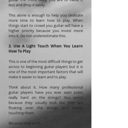
less and drop it easily.
This alone is enough to help you dedicate
more time to learn how to play. When
things start to crowd you guitar will have a
higher priority because you invest more
into it. Do not underestimate this.
3. Use A Light Touch When You Learn
How To Play
This is one of the most difficult things to get
across to beginning guitar players but it is
one of the most important factors that will
make it easier to learn and to play.
Think about it. How many professional
guitar players have you ever seen press
really hard on the strings? You won't
because they usually look like they are
floating over the strings and barely
touching them.
Because they are!!!