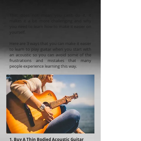
away that this can be the harder road.
That does not mean you can’t do it, it
makes it a bit more challenging and why
you need to learn how to make it easier on
yourself.
Here are 3 ways that you can make it easier
to learn to play guitar when you start with
an acoustic so you can avoid some of the
frustrations and mistakes that many
people experience learning this way.
1. Buy A Thin Bodied Acoustic Guitar