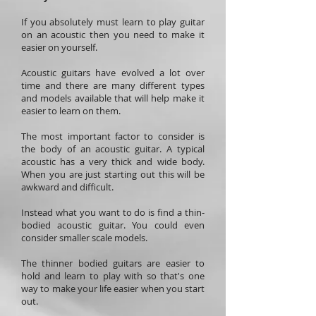
If you absolutely must learn to play guitar
on an acoustic then you need to make it
easier on yourself.
Acoustic guitars have evolved a lot over
time and there are many different types
and models available that will help make it
easier to learn on them.
The most important factor to consider is
the body of an acoustic guitar. A typical
acoustic has a very thick and wide body.
When you are just starting out this will be
awkward and difficult.
Instead what you want to do is find a thin-
bodied acoustic guitar. You could even
consider smaller scale models.
The thinner bodied guitars are easier to
hold and learn to play with so that's one
way to make your life easier when you start
out.