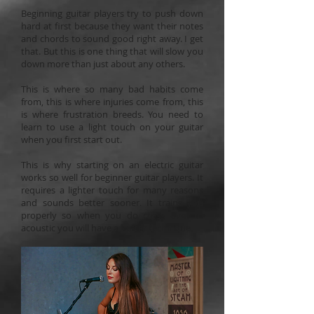
Beginning guitar players try to push down
hard at first because they want their notes
and chords to sound good right away. I get
that. But this is one thing that will slow you
down more than just about any others.
This is where so many bad habits come
from, this is where injuries come from, this
is where frustration breeds. You need to
learn to use a light touch on your guitar
when you first start out.
This is why starting on an electric guitar
works so well for beginner guitar players. It
requires a lighter touch for many reasons
and sounds better sooner. It trains you
properly so when you do cross over to
acoustic you will have a better technique.