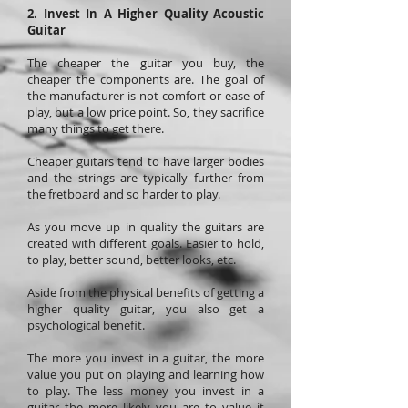
2. Invest In A Higher Quality Acoustic
Guitar
The cheaper the guitar you buy, the
cheaper the components are. The goal of
the manufacturer is not comfort or ease of
play, but a low price point. So, they sacrifice
many things to get there.
Cheaper guitars tend to have larger bodies
and the strings are typically further from
the fretboard and so harder to play.
As you move up in quality the guitars are
created with different goals. Easier to hold,
to play, better sound, better looks, etc.
Aside from the physical benefits of getting a
higher quality guitar, you also get a
psychological benefit.
The more you invest in a guitar, the more
value you put on playing and learning how
to play. The less money you invest in a
guitar the more likely you are to value it