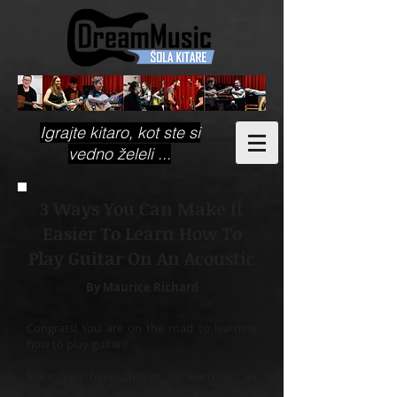
Igrajte kitaro, kot ste si
vedno želeli ...
3 Ways You Can Make It
Easier To Learn How To
Play Guitar On An Acoustic
By Maurice Richard
Congrats! You are on the road to learning
how to play guitar!!
Since you have chosen to learn on an
acoustic guitar you need to know right