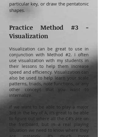
particular key, or draw the pentatonic
shapes.
Practice Method #3 -
Visualization
Visualization can be great to use in
conjunction with Method #2. I often
use visualization with my students in
their lessons to help them increase
speed and efficiency. Visualization can
also be used to help learn your scale
patterns, triads, note functions, or any
other concept that you want to
internalize.
If we want to be able to play a major
3rd in the key of A, It’s great to be able
to figure out where all the C#’s are on
the fretboard, but in a real playing
situation we need to know where they
are instantly. It’s much more