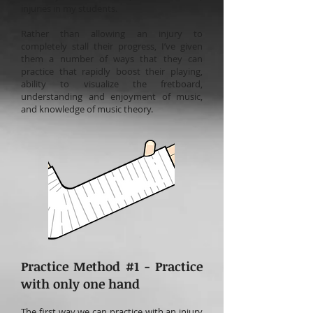
injuries in my students.
Rather than allowing an injury to
completely stall their progress, I’ve given
them a number of ways that they can
practice that rapidly boost their playing,
ability to visualize the fretboard,
understanding and enjoyment of music,
and knowledge of music theory.
Practice Method #1 - Practice
with only one hand
The first way we can practice with an injury