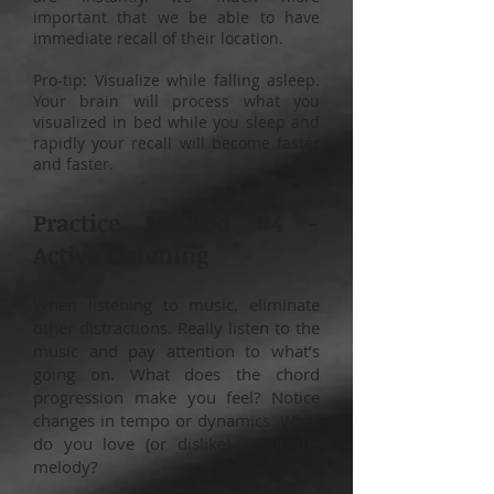
important that we be able to have
immediate recall of their location.
Pro-tip: Visualize while falling asleep.
Your brain will process what you
visualized in bed while you sleep and
rapidly your recall will become faster
and faster.
Practice Method #4 -
Active Listening
When listening to music, eliminate
other distractions. Really listen to the
music and pay attention to what’s
going on. What does the chord
progression make you feel? Notice
changes in tempo or dynamics. What
do you love (or dislike) about the
melody?