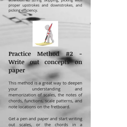
attention to string skipping, picking with
proper upstrokes and downstrokes, and
picking efficiency.
Practice Method #2 -
Write out concepts on
paper
This method is a great way to deepen
your understanding and
memorization of scales, the notes of
chords, functions, scale patterns, and
note locations on the fretboard.
Get a pen and paper and start writing
out scales, or the chords in a