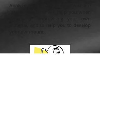
Analyze deeply the music you are
listening to. This will help you when
writing or improvising your own
material, and to help you to develop
your own sound.
Conclusion
Now you have 4 awesome ways to
practice if you ever find yourself
injured and unable to play the way
you normally would. But don’t wait to
use these methods until there’s an
unfortunate accident. These methods