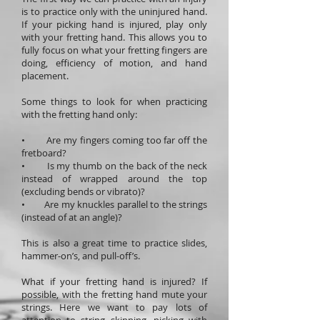
is to practice only with the uninjured hand.
If your picking hand is injured, play only
with your fretting hand. This allows you to
fully focus on what your fretting fingers are
doing, efficiency of motion, and hand
placement.
Some things to look for when practicing
with the fretting hand only:
• Are my fingers coming too far off the
fretboard?
• Is my thumb on the back of the neck
instead of wrapped around the top
(excluding bends or vibrato)?
• Are my knuckles parallel to the strings
(instead of at an angle)?
This is also a great time to practice slides,
hammer-on’s, and pull-off’s.
What if your fretting hand is injured? If
possible, with the fretting hand mute your
strings. Here we want to pay lots of