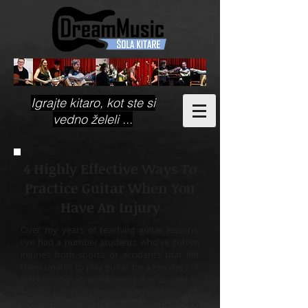
Igrajte kitaro, kot ste si
vedno želeli ...
4 Highly Effective Ways To
Practice Guitar When You
Have An Injury
Over my years of teaching guitar lessons,
I’ve had a number students who’ve gotten
injuries from sports or accidents that left
them unable to play guitar for a few days or
weeks. From strained wrists due to a fall to
bad cuts from slicing fruit to dog bites; I’ve
seen my fair share of (sometimes odd)