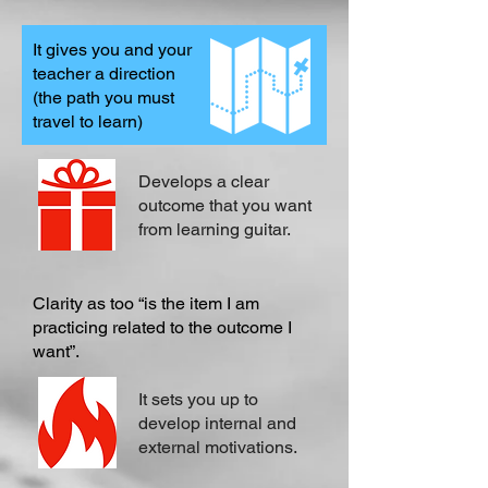
It gives you and your
teacher a direction
(the path you must
travel to learn)
Develops a clear
outcome that you want
from learning guitar.
Clarity as too “is the item I am
practicing related to the outcome I
want”.
It sets you up to
develop internal and
external motivations.