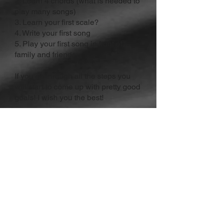
2. Learn 4 chords (what is needed to
play many songs)
3. Learn your first scale?
4. Write your first song
5. Play your first song in front of
family and friends
If you go through all the steps you
will start to come up with pretty good
goals! I wish you the best!
About The Author:
Dakota Malinowski is the founder
of
Wisconsin Rock Guitar Academy
.
He has helped many students
reach their goals on guitar.