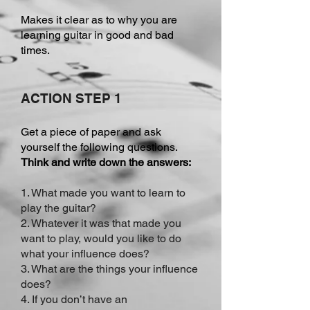
Makes it clear as to why you are
learning guitar in good and bad
times.
ACTION STEP 1
Get a piece of paper and ask
yourself the following questions.
Think and write down the answers:
1. What made you want to learn to
play the guitar?
2. Whatever it was that made you
want to play, would you like to do
what your influence does?
3. What are the things your influence
does?
4. If you don’t have an