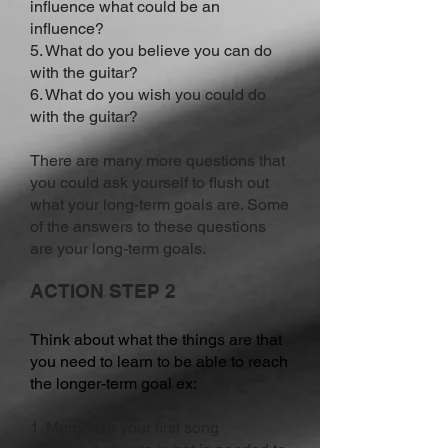
influence what could be an
influence?
5. What do you believe you can do
with the guitar?
6. What do you wish you could do
with the guitar?
There are many more questions that
you could ask yourself to flush out
what your long-term goals are. Some
of the answers to these questions
are your long-term goals.
ACTION STEP 2
Think about what the things are that
you need to learn to be able to reach
the longer-term goal ex:
1. Memorize your first song