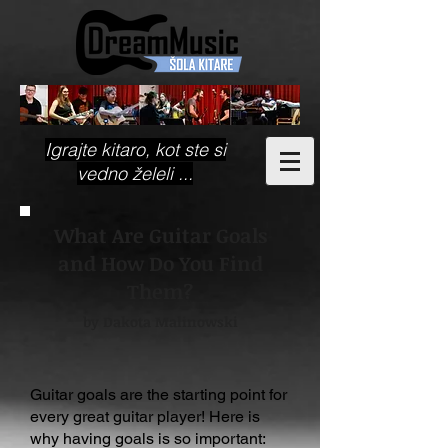
Igrajte kitaro, kot ste si
vedno želeli ...
What Are Guitar Goals
and How Do You Find
Them?
by Dakota Malinowski
Guitar goals are the starting point for
every great guitar player! Here is
why having goals is so important: